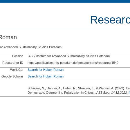
Researc
 Roman
 for Advanced Sustainability Studies Potsdam
Position
IASS Institute for Advanced Sustainability Studies Potsdam
Researcher ID
https://publications.rifs-potsdam.de/cone/persons/resource/1549
WorldCat
Search for Huber, Roman
Google Scholar
Search for Huber, Roman
Schäpke, N., Dänner, A., Huber, R., Strasser, J., & Wagner, A.
(2022).
Col
Democracy: Overcoming Polarization in Crises.
IASS Blog, 14.12.2022
. [