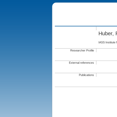
Huber,
IASS Institute
Researcher Profile
External references
Publications