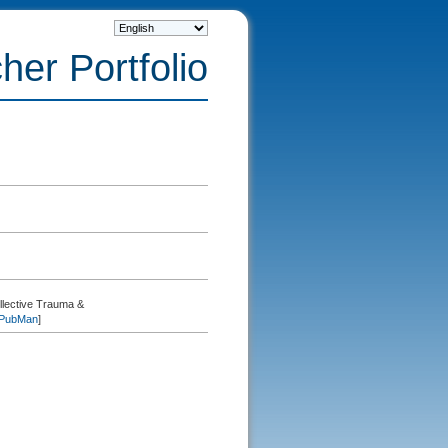
her Portfolio
lective Trauma &
PubMan
]