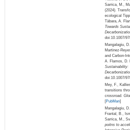
Sarrica, M., Ma
(2024).
Transfo
ecological Tip
Tàbara, A. Fla
Towards Sustai
Decarbonizatio
doi:10.1007/97
Mangalagiu, D.,
Martinez-Reyes
and Carbon-Int
A. Flamos, D. 
Sustainability
Decarbonizatio
doi:10.1007/97
Mey, F., Kalli
transitions th
crossroad.
Glob
[
PubMan
]
Mangalagiu, D.,
Frantal, B., Is
Sarrica, M., Sv
poitns to acce