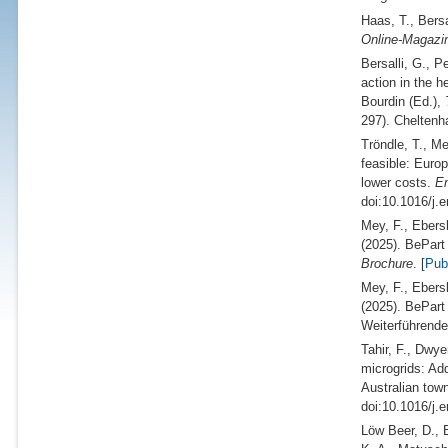
Haas, T., Bersa
Online-Magazin
Bersalli, G., P
action in the h
Bourdin (
Ed.
),
297). Cheltenh
Tröndle, T., Me
feasible: Euro
lower costs.
En
doi:10.1016/j.
Mey, F., Ebers
(2025).
BePart 
Brochure
. [
Pu
Mey, F., Ebers
(2025).
BePart 
Weiterführende
Tahir, F., Dwye
microgrids: Ad
Australian tow
doi:10.1016/j.
Löw Beer, D., B