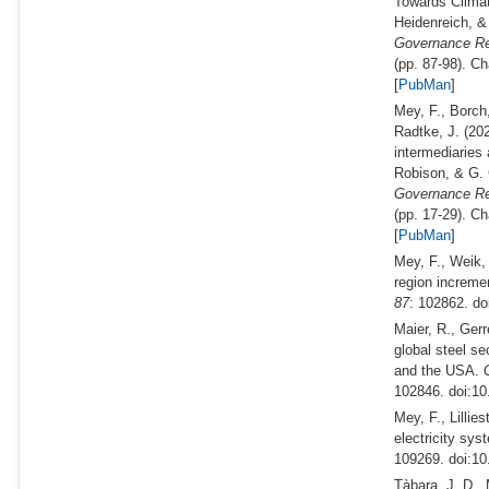
Towards Climat
Heidenreich, &
Governance Rec
(pp. 87-98). C
[
PubMan
]
Mey, F., Borch
Radtke, J.
(20
intermediaries 
Robison, & G.
Governance Rec
(pp. 17-29). C
[
PubMan
]
Mey, F., Weik, 
region incremen
87
: 102862. do
Maier, R., Gerr
global steel s
and the USA.
G
102846. doi:10
Mey, F., Lillie
electricity sys
109269. doi:10
Tàbara, J. D., 