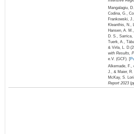
Intensive Regi
Mangalagiu, D.,
Codina, G., Cos
Frankowski, J.,
Kleanthis, N., 
Hansen, A. M., 
D. S., Sarrica,
Tuerk, A., Tàba
& Virla, L. D.
(2
with Results,
e.V. (GCF). [
P
Alkemade, F., d
J., & Maier, R
McKay, S. Lori
Report 2023
(p