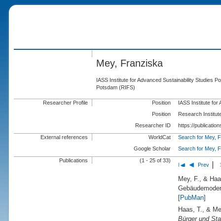
Mey, Franziska
IASS Institute for Advanced Sustainability Studies P
Potsdam (RIFS)
Researcher Profile
Position
IASS Institute fo
Position
Research Institut
Researcher ID
https://publicati
External references
WorldCat
Search for Mey, 
Google Scholar
Search for Mey, 
Publications
(1 - 25 of 33)
Prev
Mey, F., & Haa
Gebäudemodern
[
PubMan
]
Haas, T., & Me
Bürger und Sta