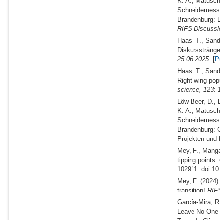
K. A., Matuschk
Schneidemesse
Brandenburg: En
RIFS Discussi
Haas, T., Sand
Diskurssträng
25.06.2025
. [
P
Haas, T., Sand
Right-wing pop
science,
123
: 
Löw Beer, D., B
K. A., Matuschk
Schneidemesse
Brandenburg: 
Projekten un
Mey, F., Manga
tipping points.
102911. doi:10
Mey, F.
(2024)
transition!
RIFS
García-Mira, R
Leave No One 