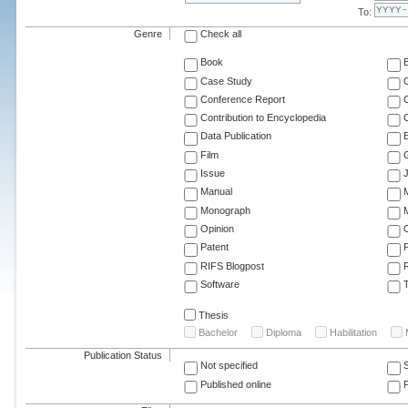
To:
Genre
Check all
Book
Case Study
C
Conference Report
C
Contribution to Encyclopedia
C
Data Publication
E
Film
G
Issue
J
Manual
Monograph
M
Opinion
Patent
RIFS Blogpost
Software
T
Thesis
Bachelor
Diploma
Habilitation
Publication Status
Not specified
Published online
F