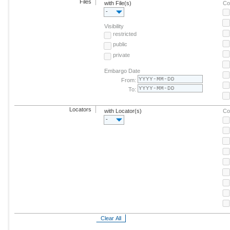
Files
with File(s)
Co
-
Visibility
restricted
public
private
Embargo Date
From:
To:
Locators
with Locator(s)
Co
-