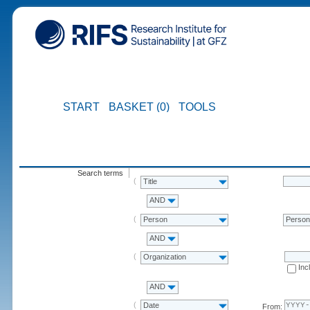
START
BASKET (0)
TOOLS
Search terms
Title
AND
Person
Perso
AND
Organization
Inc
AND
Date
From: