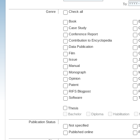
To:
Genre
Check all
Book
Case Study
C
Conference Report
C
Contribution to Encyclopedia
C
Data Publication
E
Film
G
Issue
J
Manual
Monograph
M
Opinion
Patent
RIFS Blogpost
Software
T
Thesis
Bachelor
Diploma
Habilitation
Publication Status
Not specified
Published online
F