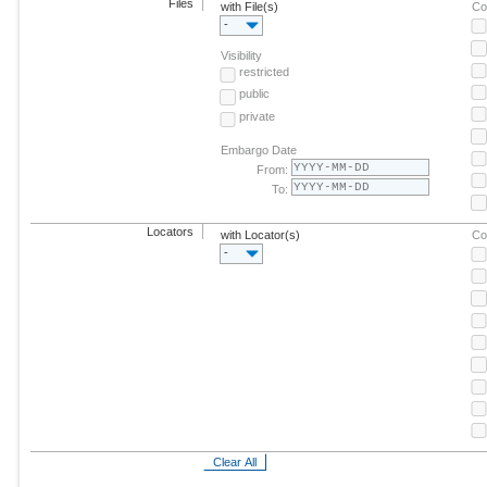
Files
with File(s)
Co
-
Visibility
restricted
public
private
Embargo Date
From:
To:
Locators
with Locator(s)
Co
-