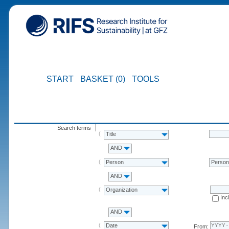
START
BASKET (0)
TOOLS
Search terms
Title
AND
Person
Perso
AND
Organization
Inc
AND
Date
From: