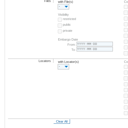
Files
with File(s)
Co
-
Visibility
restricted
public
private
Embargo Date
From:
To:
Locators
with Locator(s)
Co
-