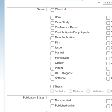
To:
Genre
Check all
Book
Case Study
C
Conference Report
C
Contribution to Encyclopedia
C
Data Publication
E
Film
G
Issue
J
Manual
Monograph
M
Opinion
Patent
RIFS Blogpost
Software
T
Thesis
Bachelor
Diploma
Habilitation
Publication Status
Not specified
Published online
F