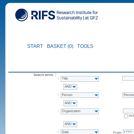
START
BASKET (0)
TOOLS
Search terms
Title
AND
Person
Perso
AND
Organization
Inc
AND
Date
From: