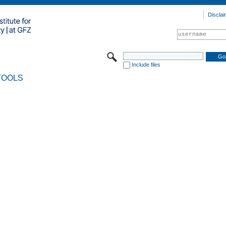
Disclai
Include files
TOOLS