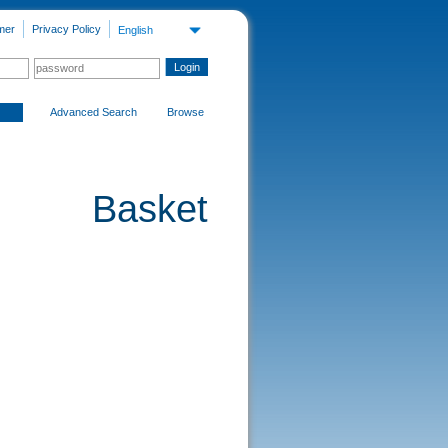
mer
Privacy Policy
English
Advanced Search
Browse
Basket