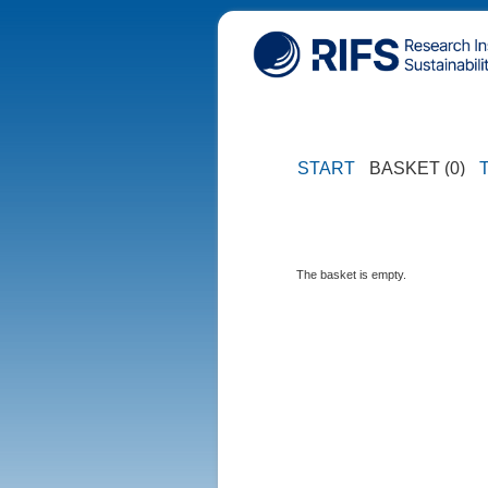
START
BASKET (0)
The basket is empty.