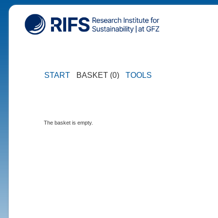
START
BASKET (0)
TOOLS
The basket is empty.