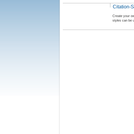
Citation-S
Create your ow
styles can be 