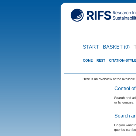
START
BASKET (0)
CONE
REST
CITATION-STYL
Here is an overview of the available 
Control o
Search and admi
or languages.
Search an
Do you want t
queries can be