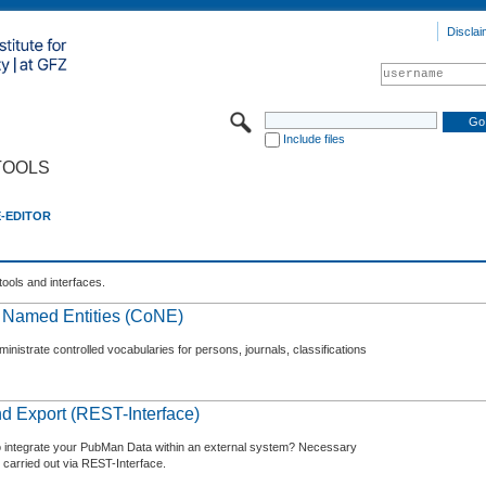
Disclai
Include files
TOOLS
E-EDITOR
tools and interfaces.
f Named Entities (CoNE)
nistrate controlled vocabularies for persons, journals, classifications
d Export (REST-Interface)
o integrate your PubMan Data within an external system? Necessary
 carried out via REST-Interface.