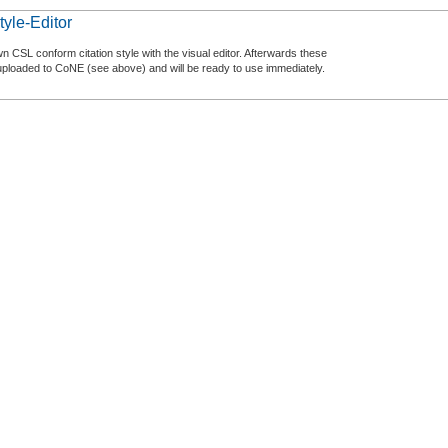
tyle-Editor
n CSL conform citation style with the visual editor. Afterwards these
uploaded to CoNE (see above) and will be ready to use immediately.