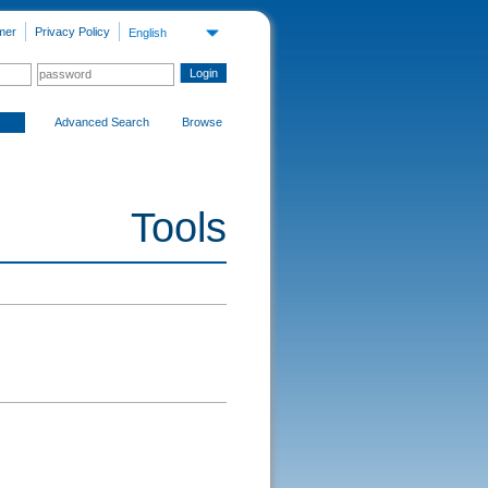
mer
Privacy Policy
English
Advanced Search
Browse
Tools