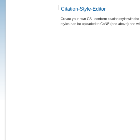
Citation-Style-Editor
Create your own CSL conform citation style with the 
styles can be uploaded to CoNE (see above) and will