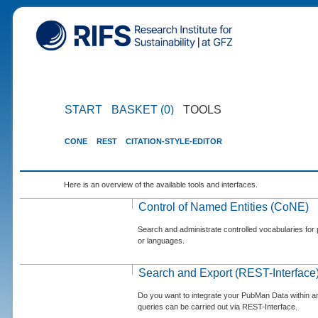
START
BASKET (0)
TOOLS
CONE
REST
CITATION-STYLE-EDITOR
Here is an overview of the available tools and interfaces.
Control of Named Entities (CoNE)
Search and administrate controlled vocabularies for p
or languages.
Search and Export (REST-Interface
Do you want to integrate your PubMan Data within 
queries can be carried out via REST-Interface.