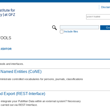
Disclai
Include files
TOOLS
E-EDITOR
tools and interfaces.
f Named Entities (CoNE)
nistrate controlled vocabularies for persons, journals, classifications
d Export (REST-Interface)
o integrate your PubMan Data within an external system? Necessary
 carried out via REST-Interface.