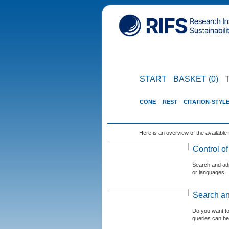
START
BASKET (0)
CONE
REST
CITATION-STYL
Here is an overview of the available 
Control o
Search and admi
or languages.
Search an
Do you want t
queries can be