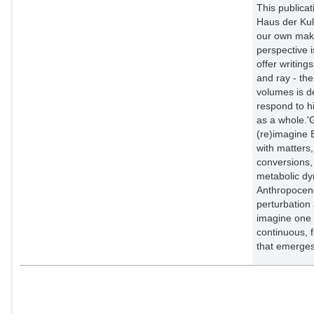
This publicat
Haus der Kul
our own maki
perspective 
offer writing
and ray - the
volumes is d
respond to hi
as a whole.'
(re)imagine 
with matters
conversions, 
metabolic dy
Anthropocene
perturbation 
imagine one 
continuous, f
that emerges 