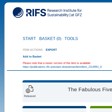
START
BASKET (0)
TOOLS
ITEM ACTIONS
EXPORT
Add to Basket
Please note that a newer version of this item is available:
https://publications.rifs-potsdam.de/pubman/item/item_2114891_6
The Fabulous Five
Released