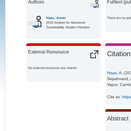
Authors
Fulltext (pu
Haas, Armin
There are no publ
IASS Institute for Advanced
Sustainability Studies Potsdam;
External Ressource
Citation
No external resources are shared
Haas, A.
(201
Sepahvand, A
Vapor, Cambr
Cite as:
http
Abstract